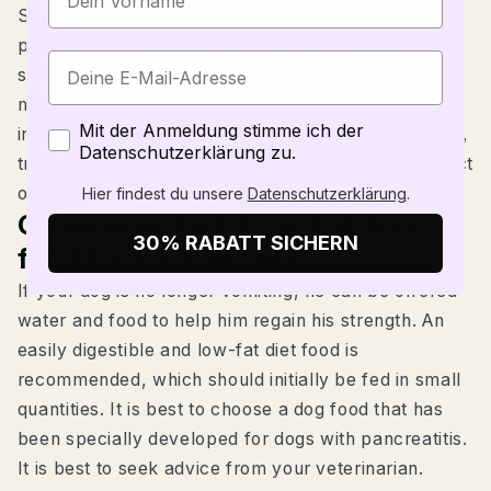
Several measures must be taken to treat
pancreatitis in dogs. As your furry friend usually
suffers from diarrhea and vomiting, dehydration
must first be prevented. Your pet will receive an
Zustimmung
Mit der Anmeldung stimme ich der
infusion for this. As pancreatitis is extremely painful,
Datenschutzerklärung zu.
treatment with painkillers is also an important aspect
of therapy.
Hier findest du unsere
Datenschutzerklärung
.
Change in diet: Low-fat dog
30% RABATT SICHERN
food for pancreatitis
If your dog is no longer vomiting, he can be offered
water and food to help him regain his strength. An
easily digestible and low-fat diet food is
recommended, which should initially be fed in small
quantities. It is best to choose a dog food that has
been specially developed for dogs with pancreatitis.
It is best to seek advice from your veterinarian.