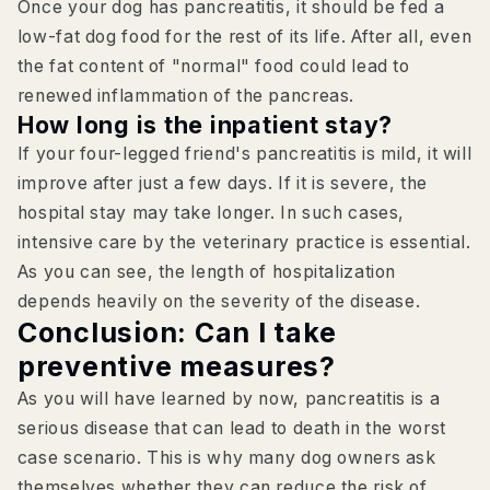
Once your dog has pancreatitis, it should be fed a
low-fat dog food for the rest of its life. After all, even
the fat content of "normal" food could lead to
renewed inflammation of the pancreas.
How long is the inpatient stay?
If your four-legged friend's pancreatitis is mild, it will
improve after just a few days. If it is severe, the
hospital stay may take longer. In such cases,
intensive care by the veterinary practice is essential.
As you can see, the length of hospitalization
depends heavily on the severity of the disease.
Conclusion: Can I take
preventive measures?
As you will have learned by now, pancreatitis is a
serious disease that can lead to death in the worst
case scenario. This is why many dog owners ask
themselves whether they can reduce the risk of