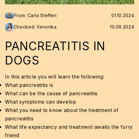
From: Carla Steffen
01.10.2024
Checked: Veronika
10.09.2024
PANCREATITIS IN
DOGS
In this article you will learn the following:
What pancreatitis is
What can be the cause of pancreatitis
What symptoms can develop
What you need to know about the treatment of
pancreatitis
What life expectancy and treatment awaits the furry
friend