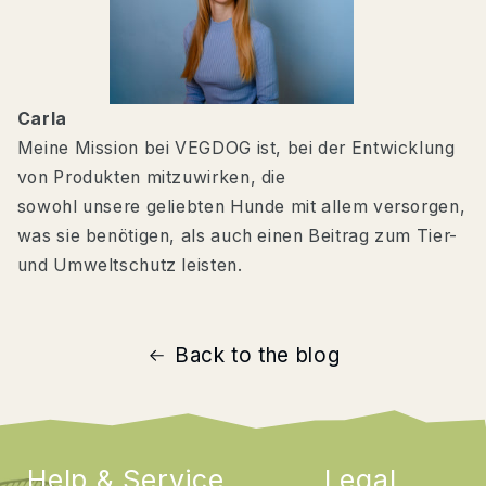
Carla
Meine Mission bei VEGDOG ist, bei der Entwicklung
von Produkten mitzuwirken, die
sowohl unsere geliebten Hunde mit allem versorgen,
was sie benötigen, als auch einen Beitrag zum Tier-
und Umweltschutz leisten.
Back to the blog
Help & Service
Legal