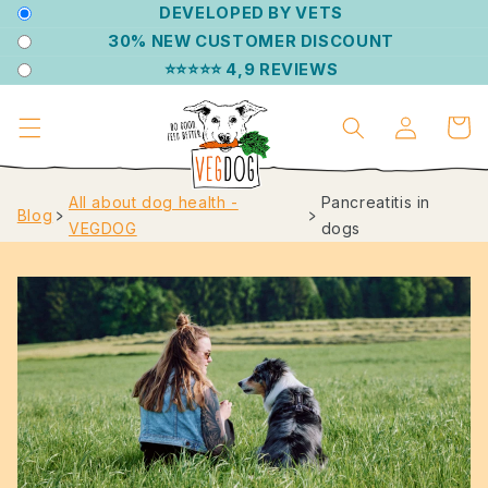
DIRECTLY
DEVELOPED BY VETS
TO THE
30% NEW CUSTOMER DISCOUNT
CONTENT
⭐⭐⭐⭐⭐ 4,9 REVIEWS
Log
Shoppin
in
cart
All about dog health -
Pancreatitis in
Blog
﹥
﹥
VEGDOG
dogs