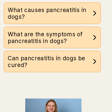
What causes pancreatitis in
dogs?
What are the symptoms of
pancreatitis in dogs?
Can pancreatitis in dogs be
cured?