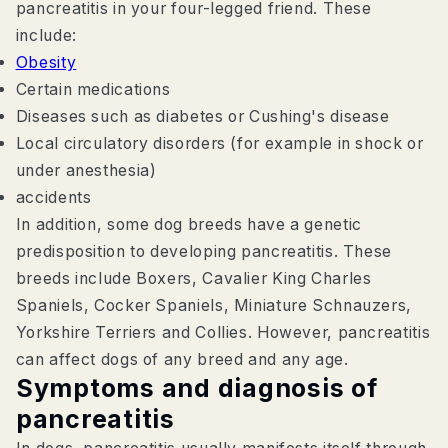
pancreatitis in your four-legged friend. These
include:
Obesity
Certain medications
Diseases such as diabetes or Cushing's disease
Local circulatory disorders (for example in shock or
under anesthesia)
accidents
In addition, some dog breeds have a genetic
predisposition to developing pancreatitis. These
breeds include Boxers, Cavalier King Charles
Spaniels, Cocker Spaniels, Miniature Schnauzers,
Yorkshire Terriers and Collies. However, pancreatitis
can affect dogs of any breed and any age.
Symptoms and diagnosis of
pancreatitis