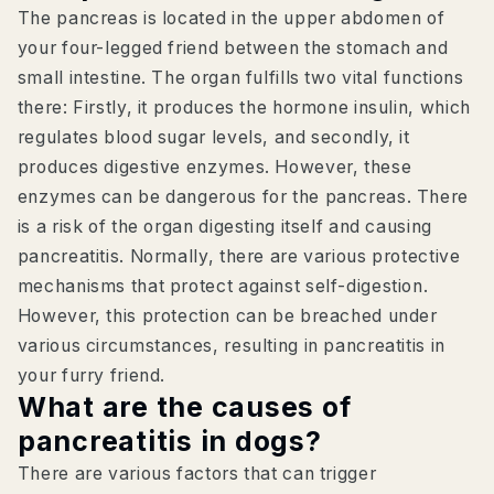
The pancreas is located in the upper abdomen of
your four-legged friend between the stomach and
small intestine. The organ fulfills two vital functions
there: Firstly, it produces the hormone insulin, which
regulates blood sugar levels, and secondly, it
produces digestive enzymes. However, these
enzymes can be dangerous for the pancreas. There
is a risk of the organ digesting itself and causing
pancreatitis. Normally, there are various protective
mechanisms that protect against self-digestion.
However, this protection can be breached under
various circumstances, resulting in pancreatitis in
your furry friend.
What are the causes of
pancreatitis in dogs?
There are various factors that can trigger