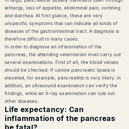
In dogs, pancreatitis usually manifests itself through
lethargy, loss of appetite, abdominal pain, vomiting
and diarrhea. At first glance, these are very
unspecific symptoms that can indicate all kinds of
diseases of the gastrointestinal tract. A diagnosis is
therefore difficult in many cases.
In order to diagnose an inflammation of the
pancreas, the attending veterinarian must carry out
several examinations. First of all, the blood values
should be checked. If canine pancreatic lipase is
elevated, for example, pancreatitis is very likely. In
addition, an ultrasound examination can verify the
findings, while an X-ray examination can rule out
other diseases.
Life expectancy: Can
inflammation of the pancreas
be fatal?