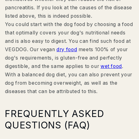
pancreatitis. If you look at the causes of the disease
listed above, this is indeed possible.
You could start with the dog food by choosing a food
that optimally covers your dog's nutritional needs
and is also easy to digest. You can find such food at
VEGDOG. Our vegan
dry food
meets 100% of your
dog's requirements, is gluten-free and perfectly
digestible, and the same applies to our
wet food
.
With a balanced dog diet, you can also prevent your
dog from becoming overweight, as well as the
diseases that can be attributed to this.
FREQUENTLY ASKED
QUESTIONS (FAQ)