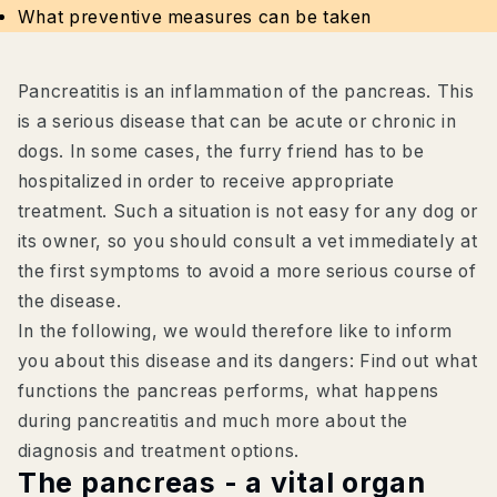
What preventive measures can be taken
Pancreatitis is an inflammation of the pancreas. This
is a serious disease that can be acute or chronic in
dogs. In some cases, the furry friend has to be
hospitalized in order to receive appropriate
treatment. Such a situation is not easy for any dog or
its owner, so you should consult a vet immediately at
the first symptoms to avoid a more serious course of
the disease.
In the following, we would therefore like to inform
you about this disease and its dangers: Find out what
functions the pancreas performs, what happens
during pancreatitis and much more about the
diagnosis and treatment options.
The pancreas - a vital organ