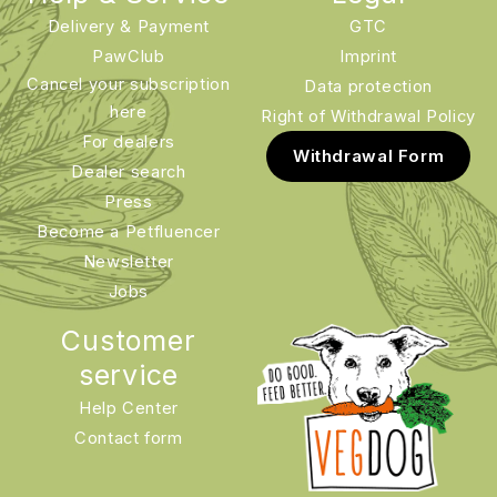
Delivery & Payment
GTC
PawClub
Imprint
Cancel your subscription
Data protection
here
Right of Withdrawal Policy
For dealers
Withdrawal Form
Dealer search
Press
Become a Petfluencer
Newsletter
Jobs
Customer
service
Help Center
Contact form