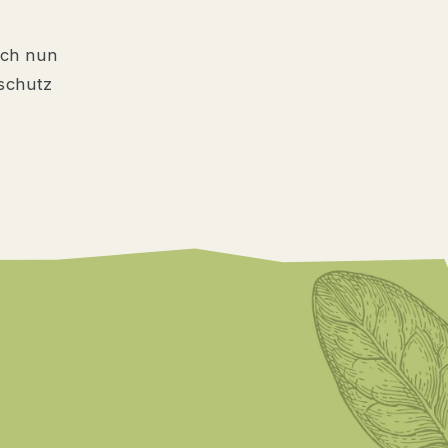
ich nun
schutz