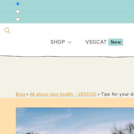
DIRECTLY
TO THE
CONTENT
SHOP
VEGCAT
New
Blog
﹥
All about dog health - VEGDOG
﹥
Tips for your 