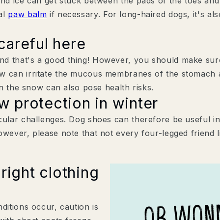
and ice can get stuck between the pads of the toes and
al
paw balm
if necessary. For long-haired dogs, it's a
careful here
d that's a good thing! However, you should make sure
w can irritate the mucous membranes of the stomach an
in the snow can also pose health risks.
 protection in winter
cular challenges. Dog shoes can therefore be useful in
owever, please note that not every four-legged friend l
right clothing
ditions occur, caution is