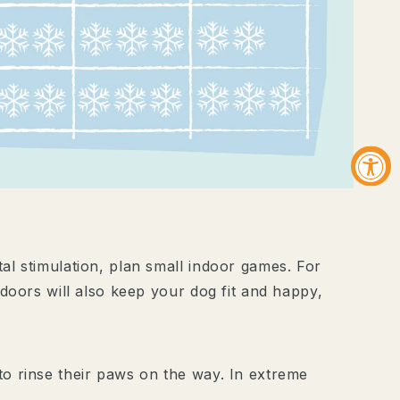
ive Aktionen und
n.
it dir?
l stimulation, plan small indoor games. For
doors will also keep your dog fit and happy,
e ich der
.
nschutzerklärung
.
o rinse their paws on the way. In extreme
SICHERN