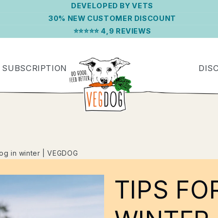
DEVELOPED BY VETS
30% NEW CUSTOMER DISCOUNT
⭐⭐⭐⭐⭐ 4,9 REVIEWS
SUBSCRIPTION
DIS
dog in winter | VEGDOG
TIPS FO