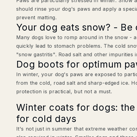
Paws are particularly stressed in winter. Snow 
should rinse your dog's paws and apply a speci
prevent matting.
Your dog eats snow? - Be 
Many dogs love to romp around in the snow - an
quickly lead to stomach problems. The cold sno
"snow gastritis". Road salt and other impurities 
Dog boots for optimum paw
In winter, your dog's paws are exposed to parti
from the cold, road salt and sharp-edged ice. H
protection is practical, but not a must.
Winter coats for dogs: the 
for cold days
It's not just in summer that extreme weather con