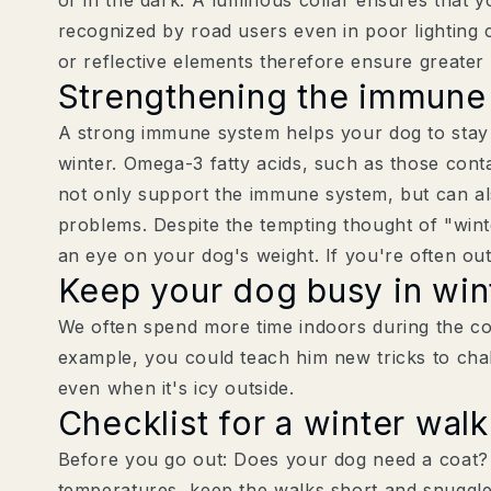
recognized by road users even in poor lighting 
or reflective elements therefore ensure greater
Strengthening the immune
A strong immune system helps your dog to stay
winter. Omega-3 fatty acids, such as those cont
not only support the immune system, but can al
problems. Despite the tempting thought of "wint
an eye on your dog's weight. If you're often outs
Keep your dog busy in win
We often spend more time indoors during the co
example, you could teach him new tricks to chal
even when it's icy outside.
Checklist for a winter walk
Before you go out: Does your dog need a coat? 
temperatures, keep the walks short and snuggle