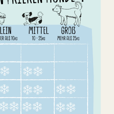
enrabatt für
ierbeiner!
dir dein Angebot –