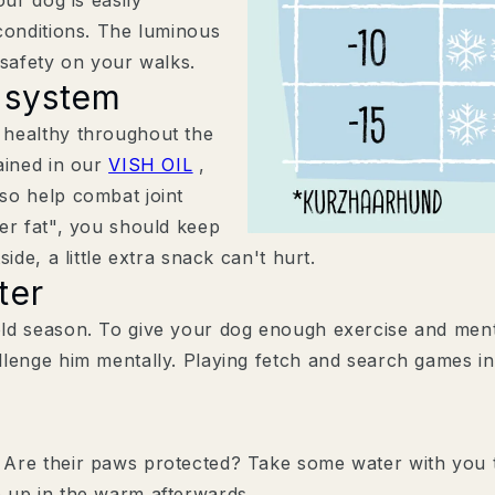
plus hilfreiche Tipps, exklus
conditions. The luminous
Updates zu Produktneuheite
 safety on your walks.
Welche Vierbeiner leben m
 system
Hund & Katze
 healthy throughout the
Nur Hund
ained in our
VISH OIL
,
Nur Katze
so help combat joint
er fat", you should keep
ide, a little extra snack can't hurt.
ter
ld season. To give your dog enough exercise and menta
lenge him mentally. Playing fetch and search games in
Zustimmung
Mit der Anmeldung stimm
Datenschutzerklärung zu
Hier findest du unsere
Date
Are their paws protected? Take some water with you t
30 % RABATT 
 up in the warm afterwards.