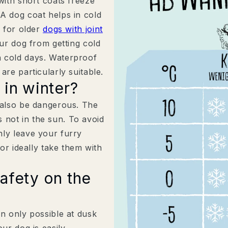
with short coats freeze
A dog coat helps in cold
l for older
dogs with joint
our dog from getting cold
n cold days. Waterproof
are particularly suitable.
 in winter?
 also be dangerous. The
is not in the sun. To avoid
nly leave your furry
 or ideally take them with
afety on the
30 % Neukund:inn
dich und deinen V
en only possible at dusk
Komm ins Rudel und sichere 
ur dog is easily