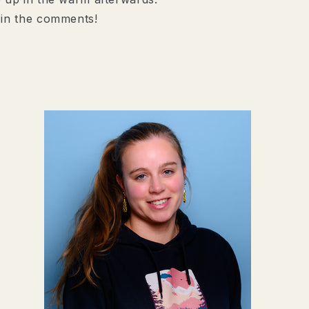
 in the comments!