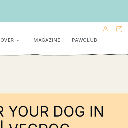
Log
Shoppin
in
cart
COVER
MAGAZINE
PAWCLUB
R YOUR DOG IN