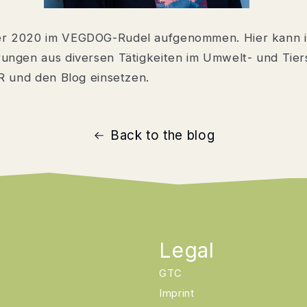
er 2020 im VEGDOG-Rudel aufgenommen. Hier kann 
ungen aus diversen Tätigkeiten im Umwelt- und Tier
R und den Blog einsetzen.
Back to the blog
Legal
GTC
Imprint