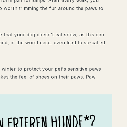
 form painful lumps. After every walk, you
lso worth trimming the fur around the paws to
 that your dog doesn't eat snow, as this can
d, in the worst case, even lead to so-called
 winter to protect your pet's sensitive paws
ikes the feel of shoes on their paws. Paw