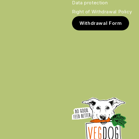
Data protection
Right of Withdrawal Policy
Withdrawal Form