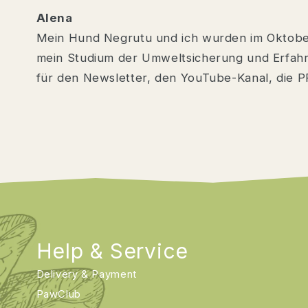
Alena
Mein Hund Negrutu und ich wurden im Oktob
mein Studium der Umweltsicherung und Erfahr
für den Newsletter, den YouTube-Kanal, die P
Help & Service
Delivery & Payment
PawClub