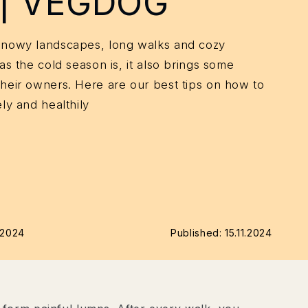
 | VEGDOG
snowy landscapes, long walks and cozy
as the cold season is, it also brings some
their owners. Here are our best tips on how to
ly and healthily
1.2024
Published:
15.11.2024