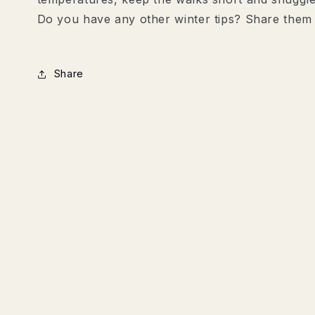
Do you have any other winter tips? Share them
Share