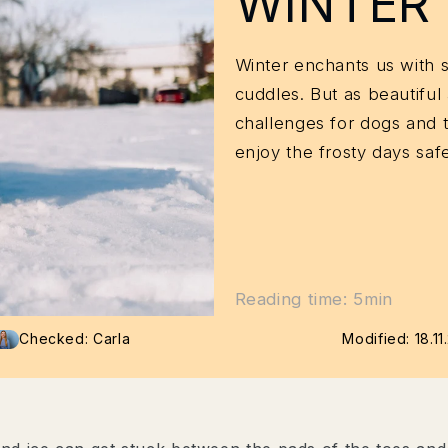
WINTER
Winter enchants us with 
cuddles. But as beautiful 
challenges for dogs and 
enjoy the frosty days safe
Reading time: 5min
Checked: Carla
Modified:
18.1