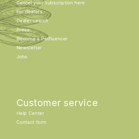
Cancel your subscription here
For dealers
Dealer search
Press
Become a Petfluencer
Newsletter
Jobs
Customer service
Help Center
Contact form