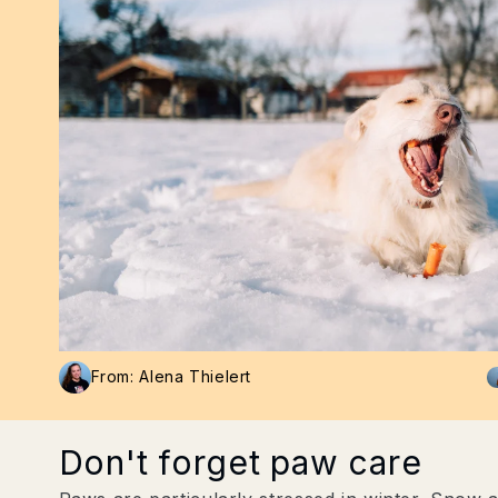
From: Alena Thielert
Don't forget paw care