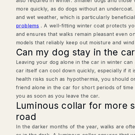
also required in winter. Smaller dogs and those 
more quickly, as do dogs without an undercoat. 
and wet weather, which is particularly beneficia
problems
. A well-fitting winter coat protects y
and ensures that walks remain pleasant even o
models that reliably keep out moisture and wind 
Can my dog stay in the car
Leaving your dog alone in the car in winter can
car itself can cool down quickly, especially if it 
health risks such as hypothermia, you should o
friend alone in the car for short periods of time
you as soon as you leave the car.
Luminous collar for more s
road
In the darker months of the year, walks are oft
or in the dark. A luminous collar ensures that yo