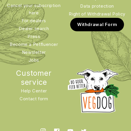
Cancel your subscription
Data protection
here
Right of Withdrawal Policy
For dealers
Withdrawal Form
Dealer search
Press
Become a Petfluencer
Newsletter
Jobs
Customer
service
Help Center
Contact form