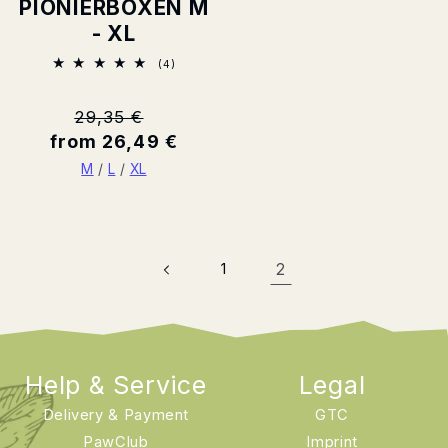
PIONIERBOXEN M
- XL
4
(4)
Total
ratings
Normal
29,35 €
from 26,49 €
price
M
/
L
/
XL
1
2
Help & Service
Legal
Delivery & Payment
GTC
PawClub
Imprint