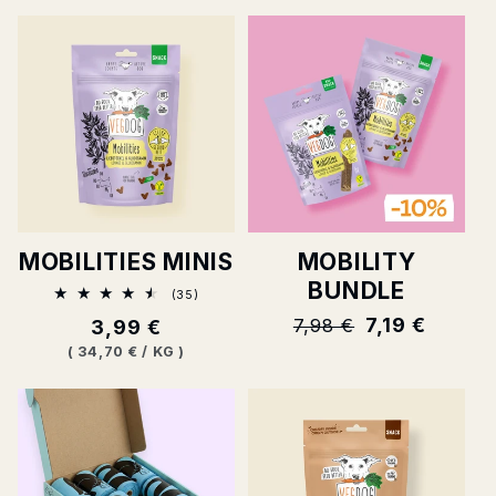
MOBILITIES MINIS
MOBILITY
BUNDLE
35
(35)
Total
Normal
7,19 €
7,98 €
Normal
3,99 €
ratings
price
price
BASE
PER
(
34,70 €
/
KG
)
PRICE