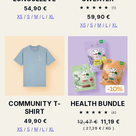
Normal
54,90 €
1
(1)
Total
price
Normal
59,90 €
ratings
XS
/
S
/
M
/
L
/
XL
price
XS
/
S
/
M
/
L
/
XL
COMMUNITY T-
HEALTH BUNDLE
SHIRT
4
(4)
Total
Normal
49,90 €
Normal
11,19 €
12,47 €
ratings
price
price
BASE
PER
(
27,29 €
/
KG
)
XS
/
S
/
M
/
L
/
XL
PRICE