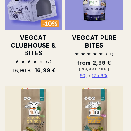
VEGCAT
VEGCAT PURE
CLUBHOUSE &
BITES
BITES
32
(32)
Total
2
Normal
from 2,99 €
(2)
ratings
Total
price
BASE
PER
(
49,83 €
/
KG
)
Normal
16,99 €
18,96 €
ratings
PRICE
60g
/
12 x 60g
price