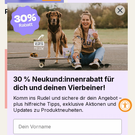
PURE BITES CAT &
THE PACK BAG
DOG
Normal
10,90 €
price
2
(2)
Total
Normal
6,29 €
6,98 €
ratings
price
30 % Neukund:innenrabatt für
dich und deinen Vierbeiner!
Komm ins Rudel und sichere dir dein Angebot –
plus hilfreiche Tipps, exklusive Aktionen und
Updates zu Produktneuheiten.
TESSA'S FAVS
TREAT KEEPER
Normal
11,99 €
13,26 €
7
(7)
Total
price
Normal
6,90 €
ratings