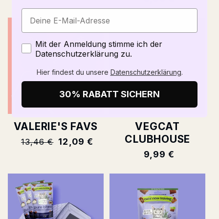
price
Zustimmung
Mit der Anmeldung stimme ich der
Datenschutzerklärung zu.
Hier findest du unsere
Datenschutzerklärung
.
30% RABATT SICHERN
VALERIE'S FAVS
VEGCAT
CLUBHOUSE
Normal
12,09 €
13,46 €
price
Normal
9,99 €
price