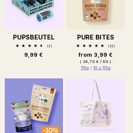
PUPSBEUTEL
PURE BITES
2
32
(2)
(32)
Total
Total
Normal
9,99 €
Normal
from 3,99 €
ratings
ratings
price
price
BASE
PER
(
34,70 €
/
KG
)
PRICE
115g
/
10 x 115g