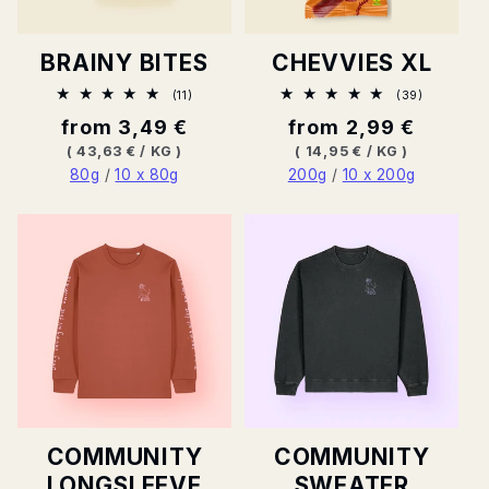
R
BRAINY BITES
CHEVVIES XL
Y
11
39
(11)
(39)
Total
Total
Normal
from 3,49 €
Normal
from 2,99 €
ratings
ratings
:
price
price
BASE
PER
BASE
PER
(
43,63 €
/
KG
)
(
14,95 €
/
KG
)
PRICE
PRICE
80g
/
10 x 80g
200g
/
10 x 200g
COMMUNITY
COMMUNITY
LONGSLEEVE
SWEATER