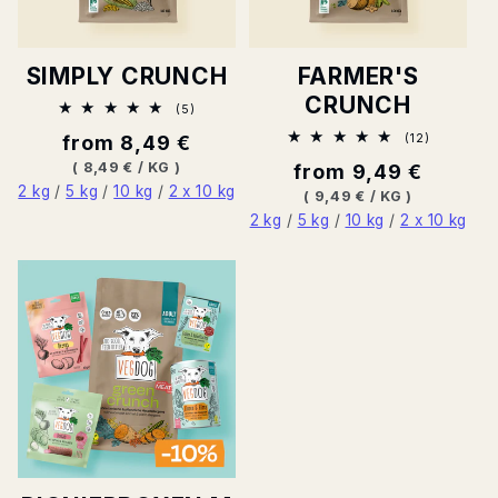
SIMPLY CRUNCH
FARMER'S
CRUNCH
5
(5)
Total
12
Normal
from 8,49 €
(12)
ratings
Total
price
BASE
PER
(
8,49 €
/
KG
)
Normal
from 9,49 €
ratings
PRICE
2 kg
/
5 kg
/
10 kg
/
2 x 10 kg
price
BASE
PER
(
9,49 €
/
KG
)
PRICE
2 kg
/
5 kg
/
10 kg
/
2 x 10 kg