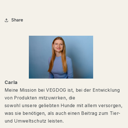
Share
Carla
Meine Mission bei VEGDOG ist, bei der Entwicklung
von Produkten mitzuwirken, die
sowohl unsere geliebten Hunde mit allem versorgen,
was sie benötigen, als auch einen Beitrag zum Tier-
und Umweltschutz leisten.