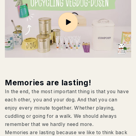
Memories are lasting!
In the end, the most important thing is that you have
each other, you and your dog. And that you can
enjoy every minute together. Whether playing,
cuddling or going for a walk. We should always
remember that we hardly need more.
Memories are lasting because we like to think back