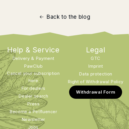
Back to the blog
Help & Service
Legal
Delivery & Payment
GTC
PawClub
Imprint
Cancel your subscription
Data protection
here
Right of Withdrawal Policy
For dealers
Withdrawal Form
Dealer search
Press
Become a Petfluencer
Newsletter
Jobs