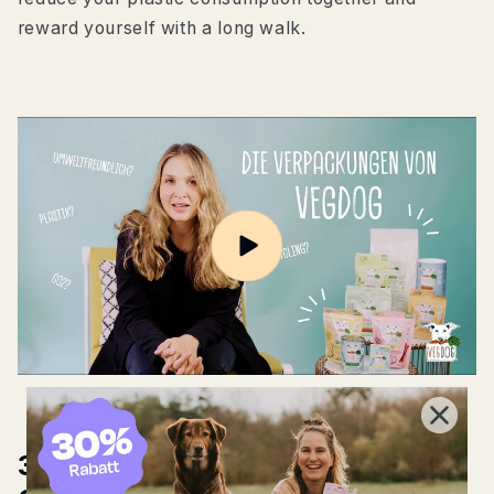
reward yourself with a long walk.
3. eco-friendly shopping: