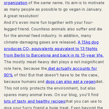
organization
of the same name. Its aim is to motivate
as many people as possible to go vegan in January.
A great resolution!
And it's even more fun together with your four-
legged friend. Countless animals also suffer and die
for the animal feed industry. In addition, many
climate-damaging gases are released.
A 15kg dog
produces CO₂ equivalents equivalent to 13 flights
from Berlin to Barcelona and back in its 13-year life.
The mostly meat-heavy diet plays a not insignificant
role here, because the
diet actually accounts for
90%
of this! But that doesn't have to be the case,
because humans and
dogs can also eat a vegan
diet.
This not only protects the environment, but also
spares many animal lives. On our blog, you'll find
lots of tasty and healthy recipes
that you can use to
give your furry friend a huge treat. Even beyond the