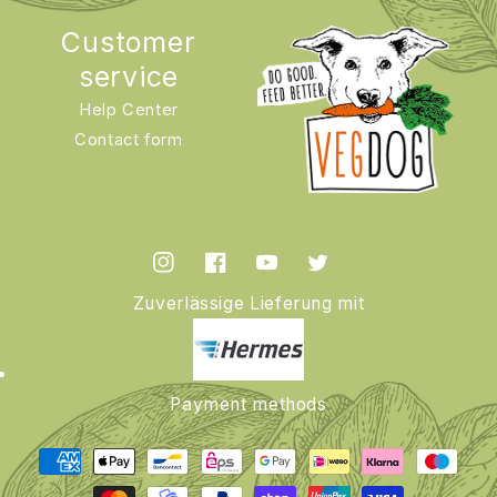
Customer
service
Help Center
Contact form
Instagram
Facebook
YouTube
Twitter
Zuverlässige Lieferung mit
Payment methods