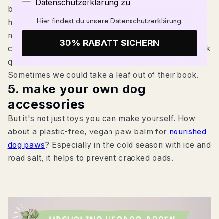
Datenschutzerklärung zu.
ball or whether your dog is still happy with what he
Hier findest du unsere
Datenschutzerklärung
.
has. Even if we sometimes forget it: Our dogs are
more frugal than we think. She doesn't mind if a
30% RABATT SICHERN
corner of the toy is chewed off, the lead doesn't look
quite so new and a stone is missing from the collar.
Sometimes we could take a leaf out of their book.
5. make your own dog
accessories
But it's not just toys you can make yourself. How
about a plastic-free, vegan paw balm for
nourished
dog paws
? Especially in the cold season with ice and
road salt, it helps to prevent cracked pads.