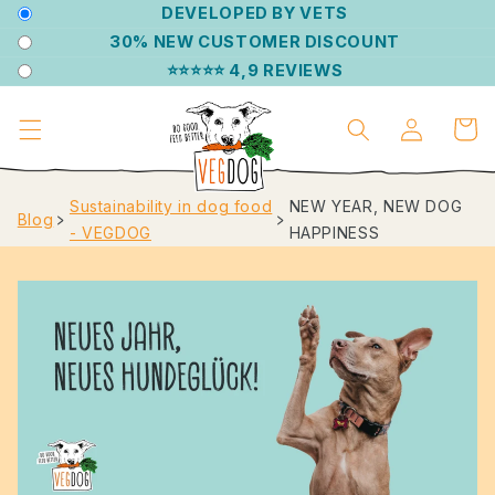
DIRECTLY
DEVELOPED BY VETS
TO THE
30% NEW CUSTOMER DISCOUNT
CONTENT
⭐⭐⭐⭐⭐ 4,9 REVIEWS
Log
Shoppin
in
cart
Sustainability in dog food
NEW YEAR, NEW DOG
Blog
﹥
﹥
- VEGDOG
HAPPINESS