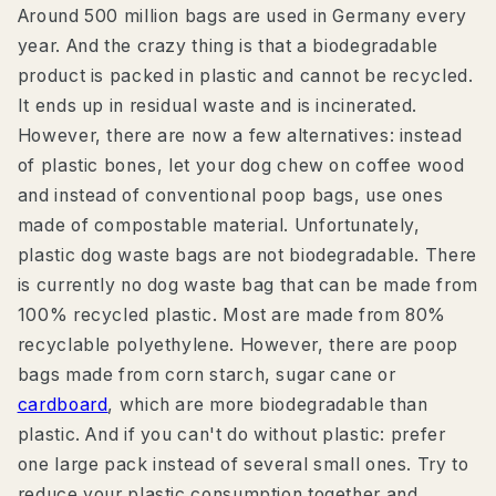
Around 500 million bags are used in Germany every
year. And the crazy thing is that a biodegradable
product is packed in plastic and cannot be recycled.
It ends up in residual waste and is incinerated.
However, there are now a few alternatives: instead
of plastic bones, let your dog chew on coffee wood
and instead of conventional poop bags, use ones
made of compostable material. Unfortunately,
plastic dog waste bags are not biodegradable. There
is currently no dog waste bag that can be made from
100% recycled plastic. Most are made from 80%
recyclable polyethylene. However, there are poop
bags made from corn starch, sugar cane or
cardboard
, which are more biodegradable than
plastic. And if you can't do without plastic: prefer
one large pack instead of several small ones. Try to
reduce your plastic consumption together and