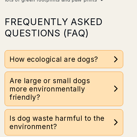
FREQUENTLY ASKED
QUESTIONS (FAQ)
How ecological are dogs?
30 kilo pet can cause up to 19 tons of CO2 in 18
Are large or small dogs
years
more environmentally
friendly?
Is dog waste harmful to the
environment?