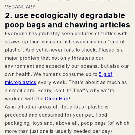
VEGANUARY.
2. use ecologically degradable
poop bags and chewing articles
Everyone has probably seen pictures of turtles with
straws up their noses or fish swimming in a "sea of
plastic". And yet it never fails to shock. Plastic is a
major problem that not only threatens our
environment and especially our oceans, but also our
own health. We humans consume up to
5 g of
microplastics
every week. That's about as much as
a credit card. Scary, isn't it? That's why we're
working with the
CleanHub
!
As in all other areas of life, a lot of plastic is
produced and consumed for your pet. Food
packaging, toys and, above all, poop bags (of which
more than just one is usually needed per day).