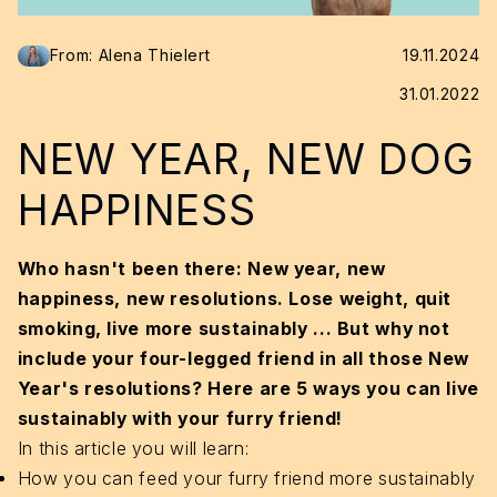
From: Alena Thielert
19.11.2024
31.01.2022
NEW YEAR, NEW DOG
HAPPINESS
Who hasn't been there: New year, new
happiness, new resolutions. Lose weight, quit
smoking, live more sustainably ...
But why not
include your four-legged friend in all those New
Year's resolutions? Here are 5 ways you can live
sustainably with your furry friend!
In this article you will learn:
How you can feed your furry friend more sustainably