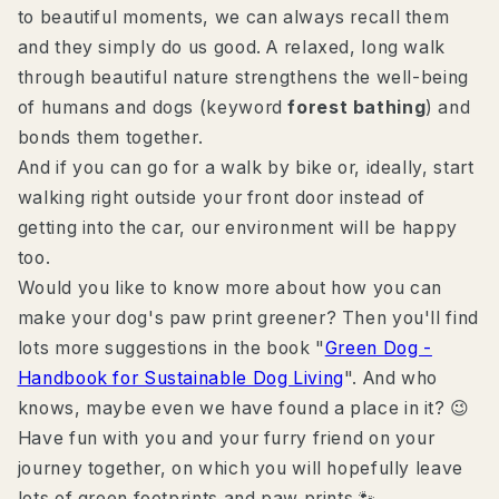
to beautiful moments, we can always recall them
and they simply do us good. A relaxed, long walk
through beautiful nature strengthens the well-being
of humans and dogs (keyword
forest bathing
) and
bonds them together.
And if you can go for a walk by bike or, ideally, start
walking right outside your front door instead of
getting into the car, our environment will be happy
too.
Would you like to know more about how you can
make your dog's paw print greener? Then you'll find
lots more suggestions in the book "
Green Dog -
Handbook for Sustainable Dog Living
". And who
knows, maybe even we have found a place in it? 😉
Have fun with you and your furry friend on your
journey together, on which you will hopefully leave
lots of green footprints and paw prints 🐾