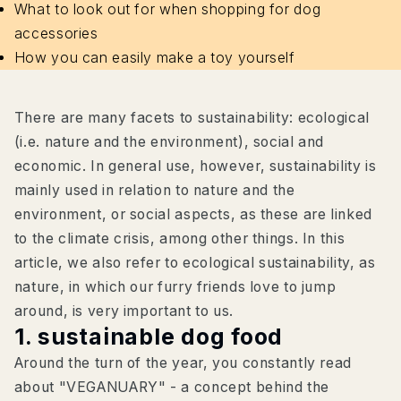
What to look out for when shopping for dog
accessories
How you can easily make a toy yourself
There are many facets to sustainability: ecological
(i.e. nature and the environment), social and
economic. In general use, however, sustainability is
mainly used in relation to nature and the
environment, or social aspects, as these are linked
to the climate crisis, among other things. In this
article, we also refer to ecological sustainability, as
nature, in which our furry friends love to jump
around, is very important to us.
1. sustainable dog food
Around the turn of the year, you constantly read
about "VEGANUARY" - a concept behind the