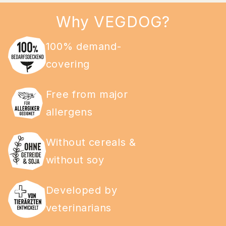
Why VEGDOG?
100% demand-
covering
Free from major
allergens
Without cereals &
without soy
Developed by
veterinarians