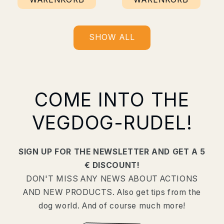
SHOW ALL
COME INTO THE
VEGDOG-RUDEL!
SIGN UP FOR THE NEWSLETTER AND GET A 5
€ DISCOUNT!
DON'T MISS ANY NEWS ABOUT ACTIONS
AND NEW PRODUCTS. Also get tips from the
dog world. And of course much more!