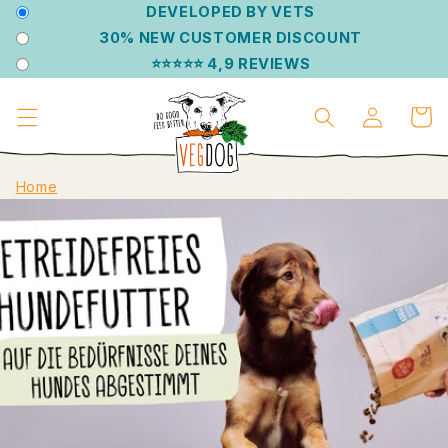
DIRECTLY
DEVELOPED BY VETS
TO THE
30% NEW CUSTOMER DISCOUNT
CONTENT
⭐⭐⭐⭐⭐ 4,9 REVIEWS
Log
Shoppin
in
cart
Home