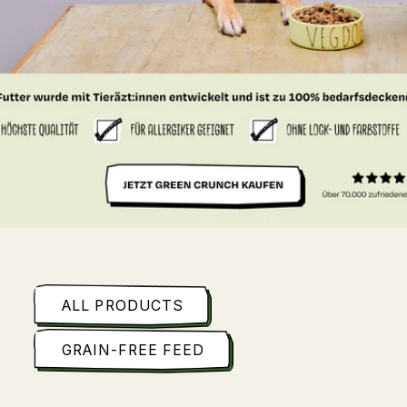
ALL PRODUCTS
GRAIN-FREE FEED