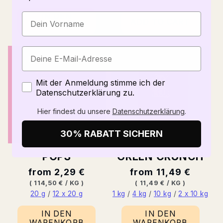
IN DEN
ADD TO CART
WARENKORB
Zustimmung
Mit der Anmeldung stimme ich der
Datenschutzerklärung zu.
Hier findest du unsere
Datenschutzerklärung
.
30% RABATT SICHERN
POPS
GREEN CRUNCH
Normal
from 2,29 €
Normal
from 11,49 €
price
BASE
PER
price
BASE
PER
(
114,50 €
/
KG
)
(
11,49 €
/
KG
)
PRICE
PRICE
20 g
/
12 x 20 g
1 kg
/
4 kg
/
10 kg
/
2 x 10 kg
IN DEN
IN DEN
WARENKORB
WARENKORB