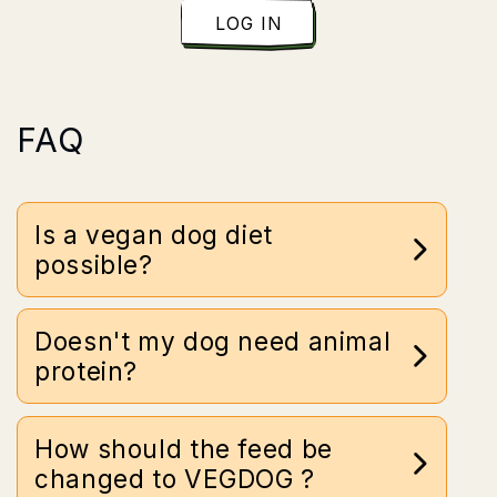
LOG IN
FAQ
Is a vegan dog diet
possible?
Doesn't my dog need animal
protein?
How should the feed be
changed to VEGDOG ?