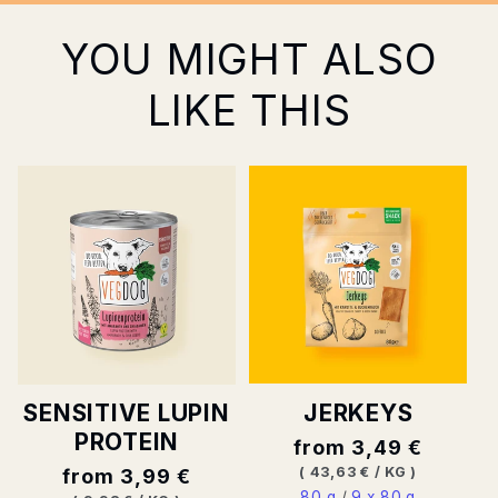
YOU MIGHT ALSO
LIKE THIS
JERKEYS
SENSITIVE LUPIN
PROTEIN
Normal
from 3,49 €
price
BASE
PER
(
43,63 €
/
KG
)
Normal
from 3,99 €
PRICE
80 g
/
9 x 80 g