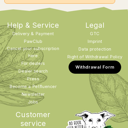
Help & Service
Legal
Delivery & Payment
GTC
PawClub
Imprint
Cancel your subscription
Data protection
here
Right of Withdrawal Policy
For dealers
Withdrawal Form
Dealer search
Press
Become a Petfluencer
Newsletter
Jobs
Customer
service