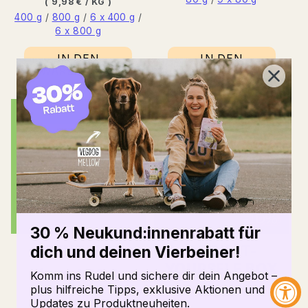
price
BASE
PER
(
9,98 €
/
KG
)
PRICE
400 g
/
800 g
/
6 x 400 g
/
6 x 800 g
IN DEN
IN DEN
WARENKORB
WARENKORB
30 % Neukund:innenrabatt für
dich und deinen Vierbeiner!
DENTALS
COOK-IT-
YOURSELF BOX
Normal
from 4,49 €
Komm ins Rudel und sichere dir dein Angebot –
price
BASE
PER
plus hilfreiche Tipps, exklusive Aktionen und
(
37,42 €
/
KG
)
Normal
35,99 €
PRICE
Updates zu Produktneuheiten.
120 g
/
8 x 120 g
price