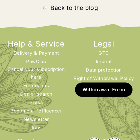
Back to the blog
Help & Service
Legal
Delivery & Payment
GTC
PawClub
Imprint
Cancel your subscription
Data protection
here
Right of Withdrawal Policy
For dealers
Withdrawal Form
Dealer search
Press
Become a Petfluencer
Newsletter
Jobs