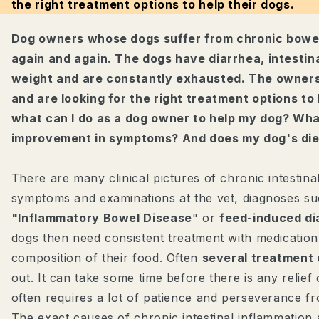
the right treatment options to help their dogs.
Dog owners whose dogs suffer from chronic bowel
again and again. The dogs have diarrhea, intestin
weight and are constantly exhausted. The owners 
and are looking for the right treatment options to 
what can I do as a dog owner to help my dog? Wha
improvement in symptoms? And does my dog's die
There are many clinical pictures of chronic intestina
symptoms and examinations at the vet, diagnoses su
"Inflammatory Bowel Disease
" or
feed-induced d
dogs then need consistent treatment with medication
composition of their food. Often
several treatment
out. It can take some time before there is any relie
often requires a lot of patience and perseverance 
The exact causes of chronic intestinal inflammation a