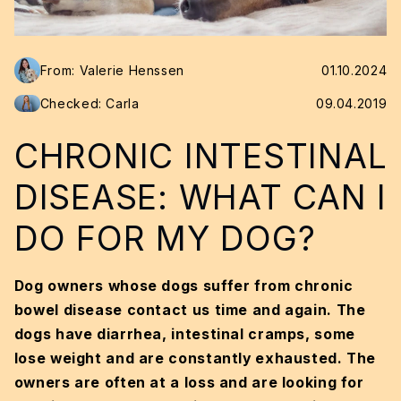
From: Valerie Henssen
01.10.2024
Checked: Carla
09.04.2019
CHRONIC INTESTINAL
DISEASE: WHAT CAN I
DO FOR MY DOG?
Dog owners whose dogs suffer from chronic
bowel disease contact us time and again. The
dogs have diarrhea, intestinal cramps, some
lose weight and are constantly exhausted. The
owners are often at a loss and are looking for