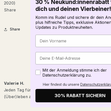
30 % Neukund:innenrabatt 
2020)
dich und deinen Vierbeiner!
Share
Komm ins Rudel und sichere dir dein An
plus hilfreiche Tipps, exklusive Aktione
Updates zu Produktneuheiten.
Share
Zustimmung
Mit der Anmeldung stimme ich der
Datenschutzerklärung zu.
Valerie H.
Hier findest du unsere
Datenschutzerklär
Jeden Tag für die Gesundheit unserer Hunde und das
30% RABATT SICHERN
(Über)leben anderer Tiere zu arbeiten.