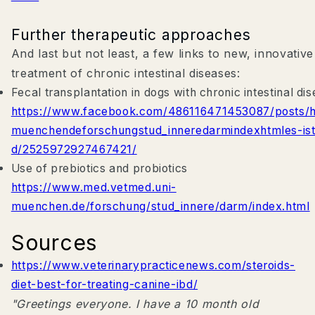
Further therapeutic approaches
And last but not least, a few links to new, innovativ
treatment of chronic intestinal diseases:
Fecal transplantation in dogs with chronic intestinal di
https://www.facebook.com/486116471453087/posts
muenchendeforschungstud_inneredarmindexhtmles-is
d/2525972927467421/
Use of prebiotics and probiotics
https://www.med.vetmed.uni-
muenchen.de/forschung/stud_innere/darm/index.html
Sources
https://www.veterinarypracticenews.com/steroids-
diet-best-for-treating-canine-ibd/
"Greetings everyone. I have a 10 month old