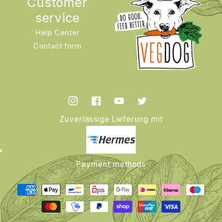
Customer
service
Help Center
Contact form
Instagram
Facebook
YouTube
Twitter
Zuverlässige Lieferung mit
Payment methods