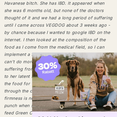
Havanese bitch. She has IBD. It appeared when
she was 6 months old, but none of the doctors
thought of it and we had a long period of suffering
until I came across VEGDOG about 3 weeks ago -
by chance because I wanted to google IBD on the
internet. I then looked at the composition of the
food as I come from the medical field, so I can
implement a few things. I thought to myself, you
can't do more than try it. Our Nele was constantly
suffering from diarrhea and was very nervous due
to her latent stomach pains. She has now been on
the food for 14 days and we are only halfway
through the changeover. Digestion is great,
firmness is no problem at all and she's happy as
punch when she gets the food. Oh, and anyway! I
feed Green Chrunch"
- VEGDOG Customer (March