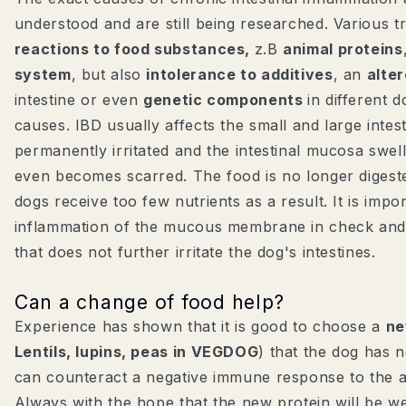
understood and are still being researched. Various t
reactions to food substances,
z.B
animal proteins
system
, but also
intolerance to additives
, an
alte
intestine or even
genetic components
in different 
causes. IBD usually affects the small and large intest
permanently irritated and the intestinal mucosa swell
even becomes scarred. The food is no longer digest
dogs receive too few nutrients as a result. It is impo
inflammation of the mucous membrane in check and 
that does not further irritate the dog's intestines.
Can a change of food help?
Experience has shown that it is good to choose a
ne
Lentils, lupins, peas in VEGDOG
) that the dog has 
can counteract a negative immune response to the 
Always with the hope that the new protein will be we