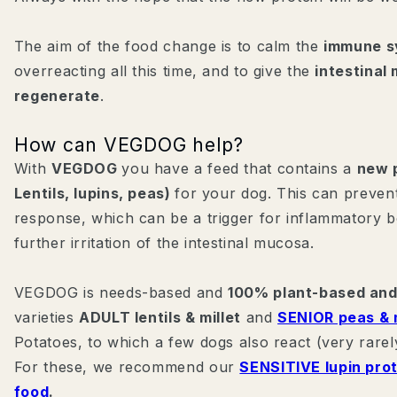
The aim of the food change is to calm the
immune s
overreacting all this time, and to give the
intestina
regenerate
.
How can VEGDOG help?
With
VEGDOG
you have a feed that contains a
new p
Lentils, lupins, peas)
for your dog. This can preve
response, which can be a trigger for inflammatory b
further irritation of the intestinal mucosa.
VEGDOG is needs-based and
100% plant-based and
varieties
ADULT lentils & millet
and
SENIOR peas & m
Potatoes, to which a few dogs also react (very rarely
For these, we recommend our
SENSITIVE lupin pro
food
.