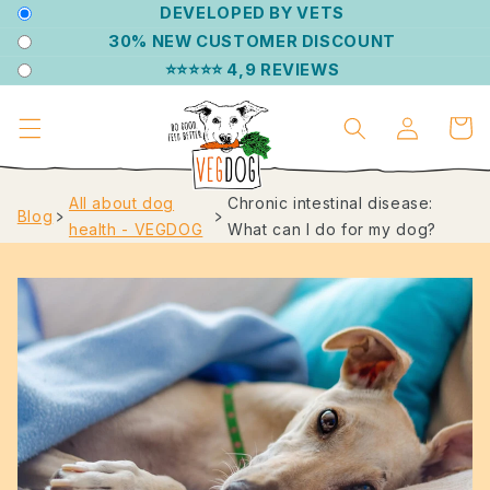
DIRECTLY
DEVELOPED BY VETS
TO THE
30% NEW CUSTOMER DISCOUNT
CONTENT
⭐⭐⭐⭐⭐ 4,9 REVIEWS
Log
Shoppin
in
cart
All about dog
Chronic intestinal disease:
Blog
﹥
﹥
health - VEGDOG
What can I do for my dog?